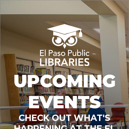
UPCOMING
EVENTS
CHECK OUT WHAT'S
HAPPENING AT THE EL