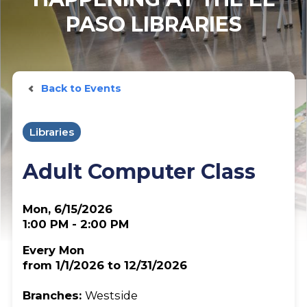
PASO LIBRARIES
Back to Events
Libraries
Adult Computer Class
Mon, 6/15/2026
1:00 PM - 2:00 PM
Every Mon
from 1/1/2026 to 12/31/2026
Branches:
Westside