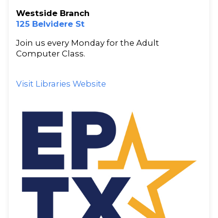
Westside Branch
125 Belvidere St
Join us every Monday for the Adult
Computer Class.
Visit Libraries Website