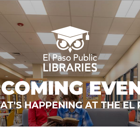
COMING EVE
T'S HAPPENING AT THE EL 