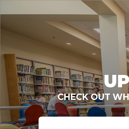
UP
CHECK OUT WHA