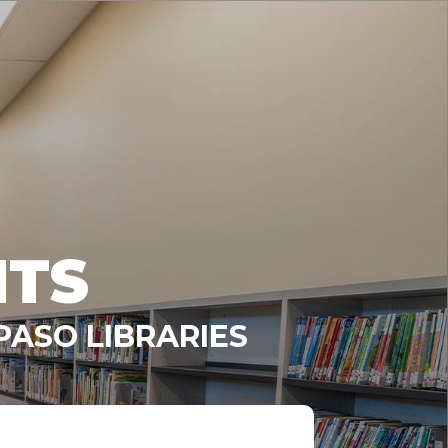
NTS
PASO LIBRARIES