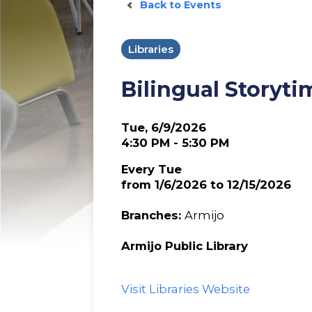
Back to Events
Libraries
Bilingual Storyti
Tue, 6/9/2026
4:30 PM - 5:30 PM
Every Tue
from 1/6/2026 to 12/15/2026
Branches:
Armijo
Armijo Public Library
Visit Libraries Website