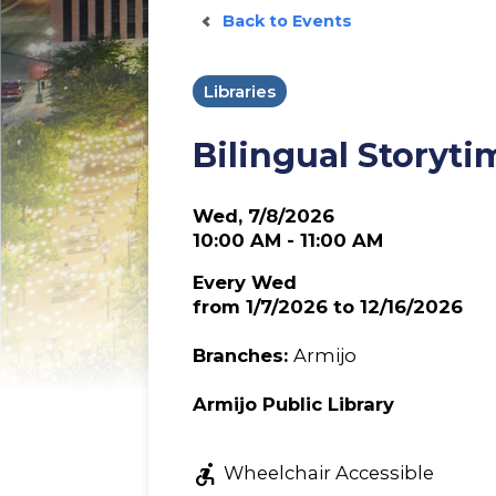
Back to Events
Libraries
Bilingual Storyti
Wed, 7/8/2026
10:00 AM - 11:00 AM
Every Wed
from 1/7/2026 to 12/16/2026
Branches:
Armijo
Armijo Public Library
accessible_forward
Wheelchair Accessible