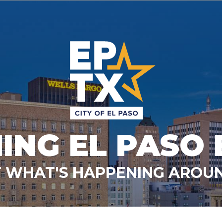
ING EL PASO 
 WHAT'S HAPPENING AROUN