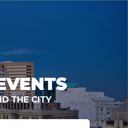
EVENTS
D THE CITY