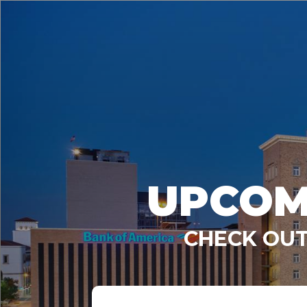
UPCOM
CHECK OUT