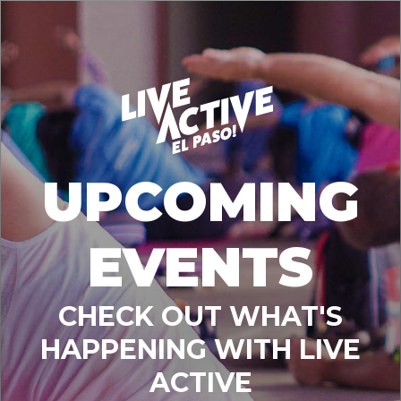
UPCOMING
EVENTS
CHECK OUT WHAT'S
HAPPENING WITH LIVE
ACTIVE