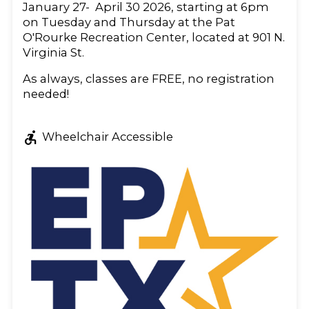
January 27- April 30 2026, starting at 6pm
on Tuesday and Thursday at the Pat
O'Rourke Recreation Center, located at 901 N.
Virginia St.
As always, classes are FREE, no registration
needed!
accessible_forward
Wheelchair Accessible