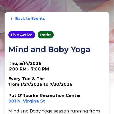
Back to Events
Live Active
Parks
Mind and Boby Yoga
Thu, 5/14/2026
6:00 PM - 7:00 PM
Every Tue & Thr
from 1/27/2026 to 7/30/2026
Pat O'Rourke Recreation Center
901 N. Virgina St
Mind and Body Yoga season running from