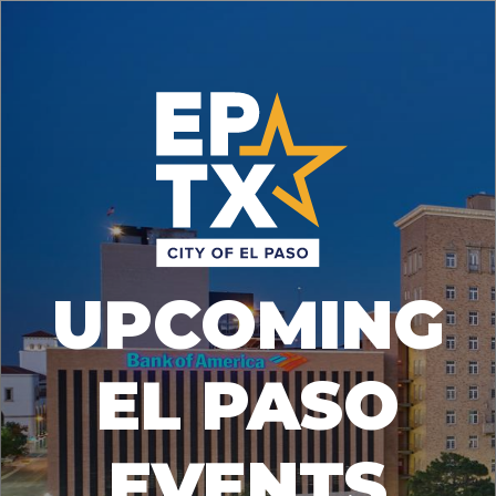
UPCOMING
EL PASO
EVENTS