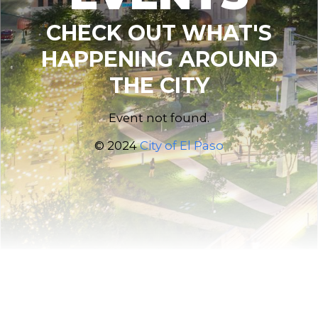
CHECK OUT WHAT'S
HAPPENING AROUND
THE CITY
Event not found.
© 2024
City of El Paso