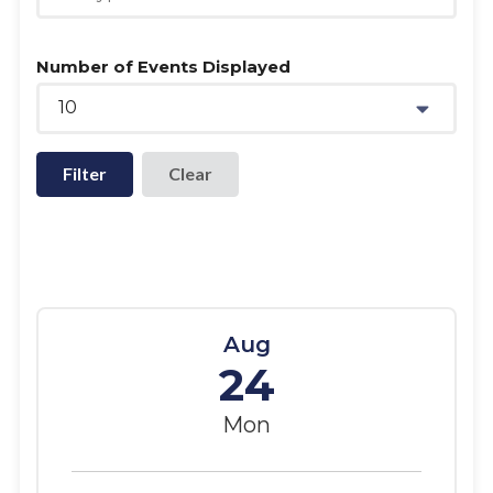
Number of Events Displayed
10
Filter
Aug
24
Mon