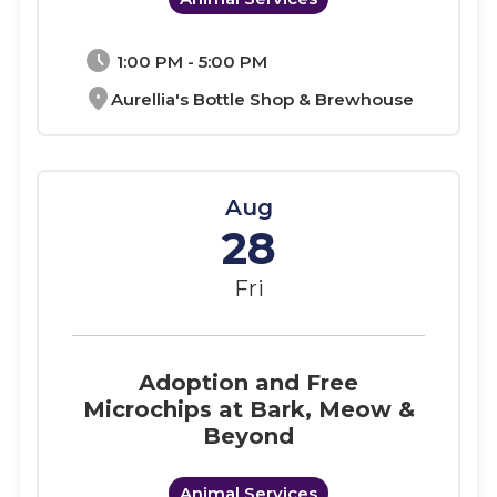
schedule
1:00 PM - 5:00 PM
location_on
Aurellia's Bottle Shop & Brewhouse
Aug
28
Fri
Adoption and Free
Microchips at Bark, Meow &
Beyond
Animal Services