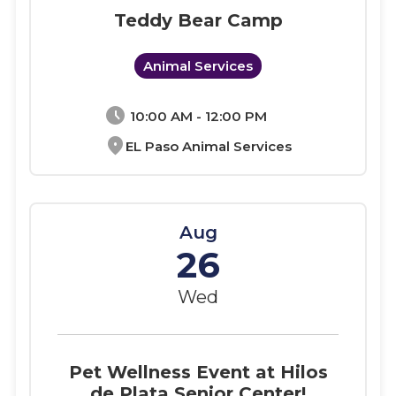
Teddy Bear Camp
Animal Services
schedule
10:00 AM - 12:00 PM
location_on
EL Paso Animal Services
Aug
26
Wed
Pet Wellness Event at Hilos
de Plata Senior Center!