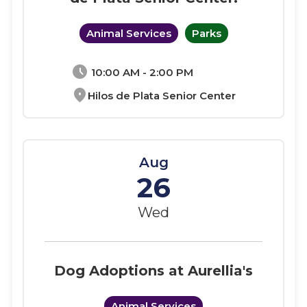
Animal Services
Parks
schedule
10:00 AM - 2:00 PM
location_on
Hilos de Plata Senior Center
Aug
26
Wed
Dog Adoptions at Aurellia's
Animal Services