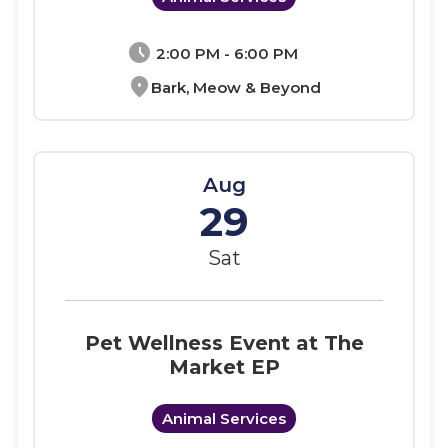
schedule
2:00 PM - 6:00 PM
location_on
Bark, Meow & Beyond
Aug
29
Sat
Pet Wellness Event at The
Market EP
Animal Services