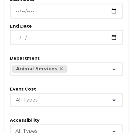
End Date
Department
Animal Services
Event Cost
All Types
Accessibility
All Types