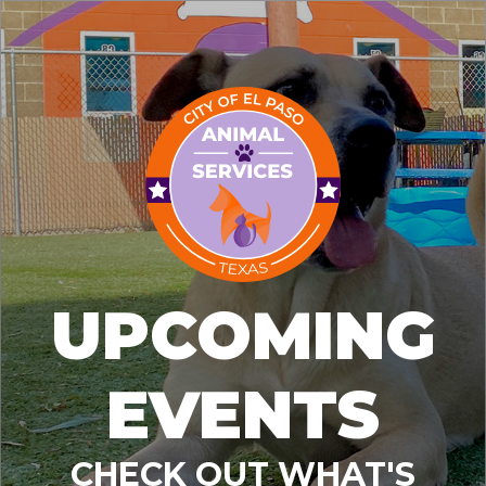
UPCOMING
EVENTS
CHECK OUT WHAT'S