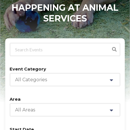
HAPPENING AT ANIMAL
SERVICES
Event Category
All Categories
Area
All Areas
Start Date