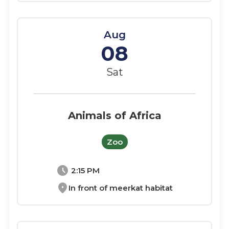
Aug
08
Sat
Animals of Africa
Zoo
schedule
2:15 PM
location_on
In front of meerkat habitat