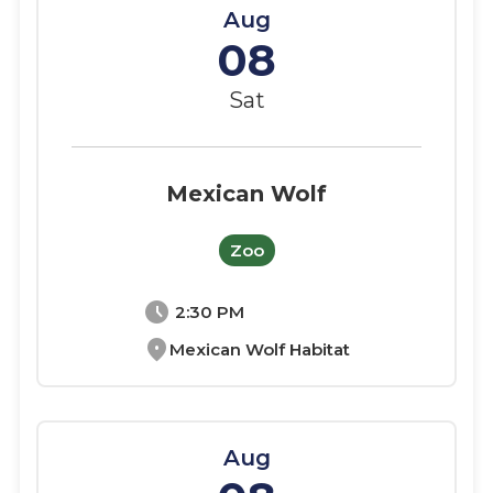
Aug
08
Sat
Mexican Wolf
Zoo
schedule
2:30 PM
location_on
Mexican Wolf Habitat
Aug