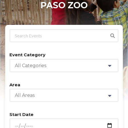
PASO ZOO
Event Category
All Categories
Area
All Areas
Start Date