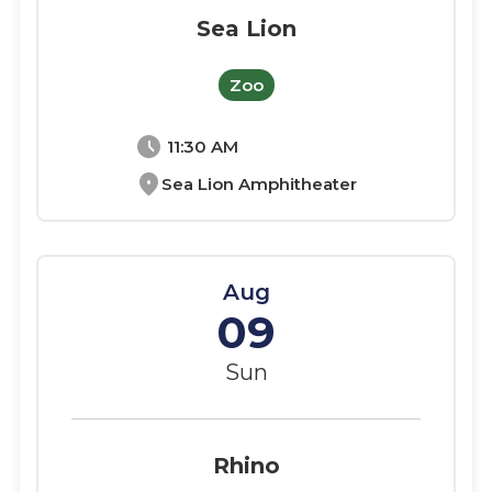
Sea Lion
Zoo
schedule
11:30 AM
location_on
Sea Lion Amphitheater
Aug
09
Sun
Rhino