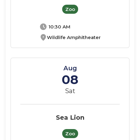
Zoo
schedule
10:30 AM
location_on
Wildlife Amphitheater
Aug
08
Sat
Sea Lion
Zoo