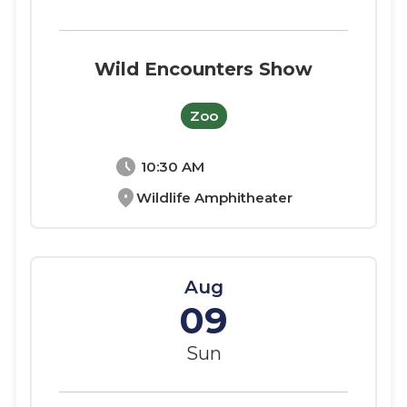
Wild Encounters Show
Zoo
schedule
10:30 AM
location_on
Wildlife Amphitheater
Aug
09
Sun