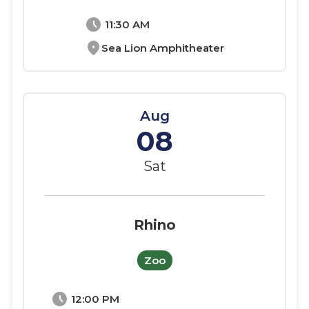
schedule
11:30 AM
location_on
Sea Lion Amphitheater
Aug
08
Sat
Rhino
Zoo
schedule
12:00 PM