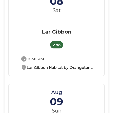
08
Sat
Lar Gibbon
Zoo
schedule
2:30 PM
location_on
Lar Gibbon Habitat by Orangutans
Aug
09
Sun