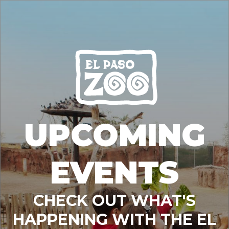
UPCOMING
EVENTS
CHECK OUT WHAT'S
HAPPENING WITH THE EL