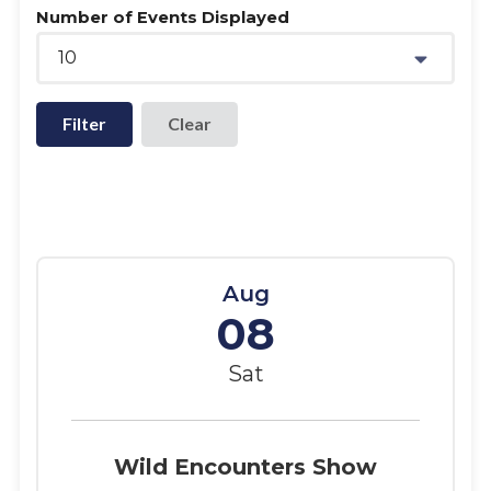
Number of Events Displayed
10
Filter
Aug
08
Sat
Wild Encounters Show