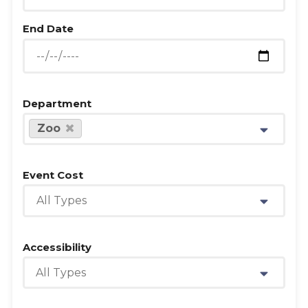
End Date
Department
Zoo
Event Cost
All Types
Accessibility
All Types