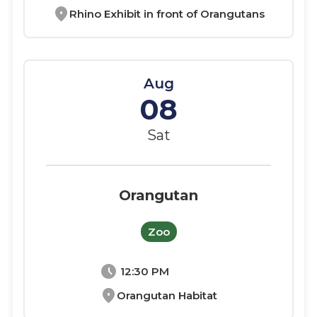
location_on
Rhino Exhibit in front of Orangutans
Aug
08
Sat
Orangutan
Zoo
schedule
12:30 PM
location_on
Orangutan Habitat