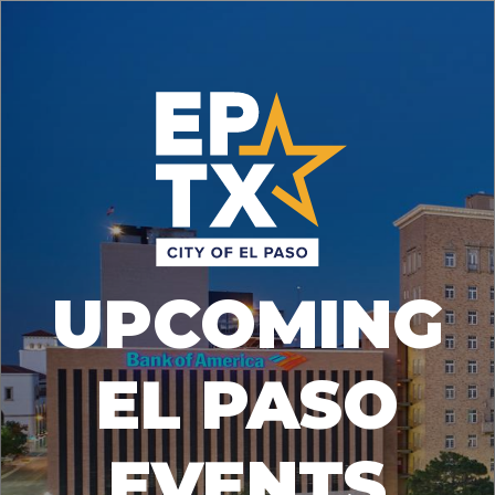
UPCOMING
EL PASO
EVENTS