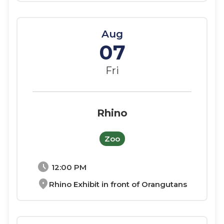
Aug
07
Fri
Rhino
Zoo
schedule
12:00 PM
location_on
Rhino Exhibit in front of Orangutans