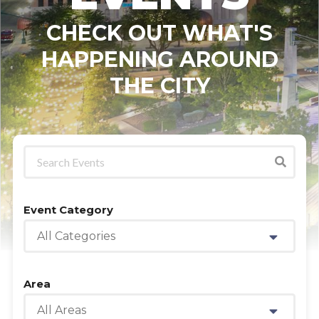
CHECK OUT WHAT'S
HAPPENING AROUND
THE CITY
Event Category
All Categories
Area
All Areas