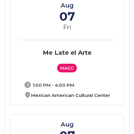
Aug
07
Fri
Me Late el Arte
MACC
schedule
1:00 PM - 4:00 PM
location_on
Mexican American Cultural Center
Aug