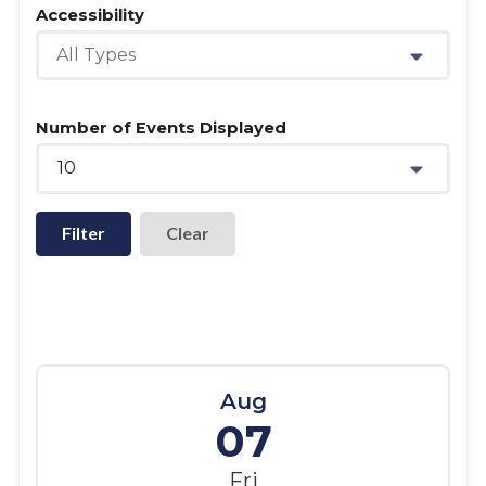
Accessibility
All Types
Number of Events Displayed
10
Filter
Aug
07
Fri