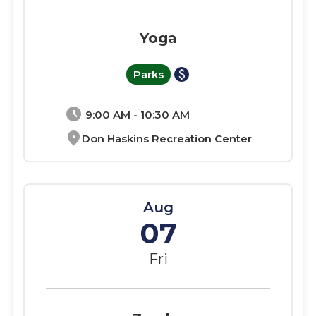
Yoga
paid
Parks
schedule
9:00 AM - 10:30 AM
location_on
Don Haskins Recreation Center
Aug
07
Fri