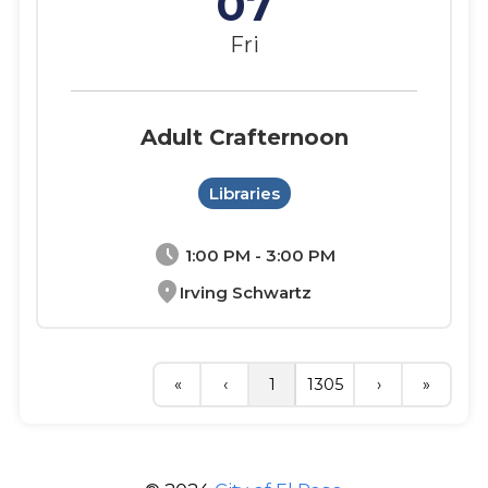
07
Fri
Adult Crafternoon
Libraries
schedule
1:00 PM - 3:00 PM
location_on
Irving Schwartz
«
‹
1
1305
›
»