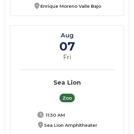
location_on
Enrique Moreno Valle Bajo
Aug
07
Fri
Sea Lion
Zoo
schedule
11:30 AM
location_on
Sea Lion Amphitheater