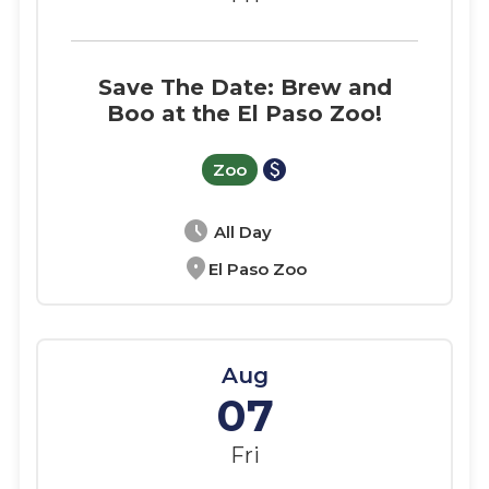
Save The Date: Brew and
Boo at the El Paso Zoo!
paid
Zoo
schedule
All Day
location_on
El Paso Zoo
Aug
07
Fri