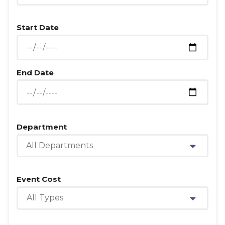
Start Date
End Date
Department
All Departments
Event Cost
All Types