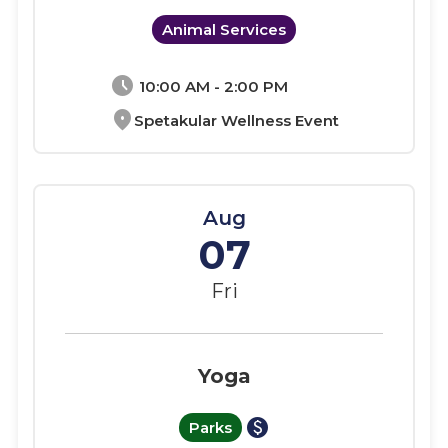
Animal Services
schedule
10:00 AM - 2:00 PM
location_on
Spetakular Wellness Event
Aug
07
Fri
Yoga
paid
Parks