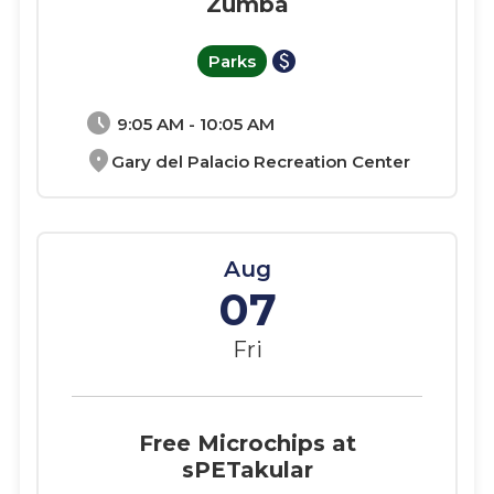
Zumba
paid
Parks
schedule
9:05 AM - 10:05 AM
location_on
Gary del Palacio Recreation Center
Aug
07
Fri
Free Microchips at
sPETakular