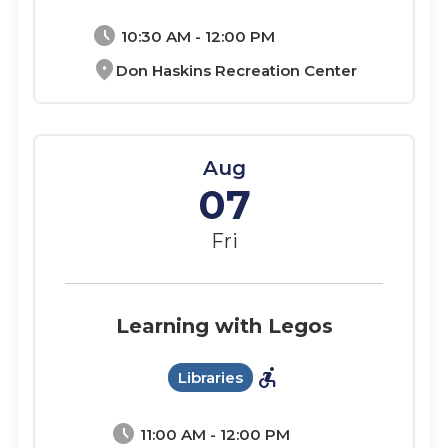
schedule
10:30 AM - 12:00 PM
location_on
Don Haskins Recreation Center
Aug
07
Fri
Learning with Legos
accessible_forward
Libraries
schedule
11:00 AM - 12:00 PM